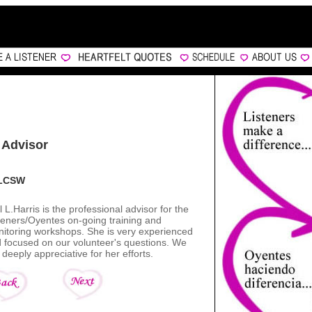
 Advisor
, LCSW
l L.Harris is the professional advisor for the
teners/Oyentes on-going training and
itoring workshops. She is very experienced
 focused on our volunteer's questions. We
 deeply appreciative for her efforts.