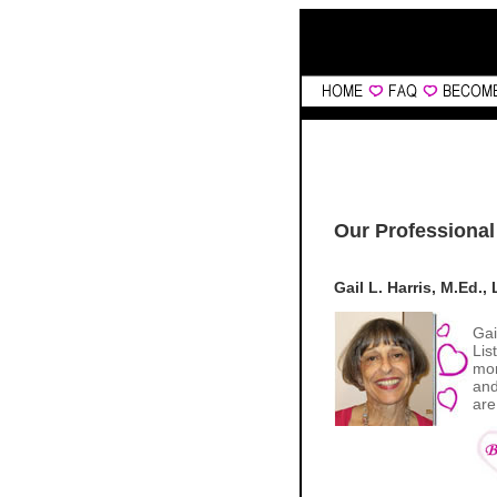
Our Professional
Gail L. Harris, M.Ed.
Gai
Lis
mon
and
are